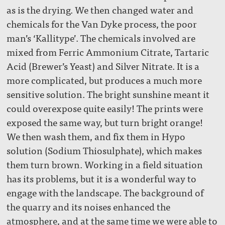
as is the drying. We then changed water and
chemicals for the Van Dyke process, the poor
man’s ‘Kallitype’. The chemicals involved are
mixed from Ferric Ammonium Citrate, Tartaric
Acid (Brewer’s Yeast) and Silver Nitrate. It is a
more complicated, but produces a much more
sensitive solution. The bright sunshine meant it
could overexpose quite easily! The prints were
exposed the same way, but turn bright orange!
We then wash them, and fix them in Hypo
solution (Sodium Thiosulphate), which makes
them turn brown. Working in a field situation
has its problems, but it is a wonderful way to
engage with the landscape. The background of
the quarry and its noises enhanced the
atmosphere, and at the same time we were able to