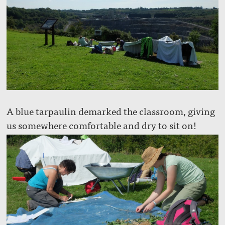
A blue tarpaulin demarked the classroom, giving
us somewhere comfortable and dry to sit on!