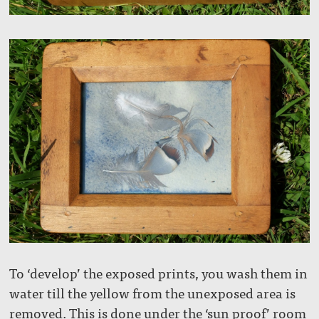
To ‘develop’ the exposed prints, you wash them in
water till the yellow from the unexposed area is
removed. This is done under the ‘sun proof’ room