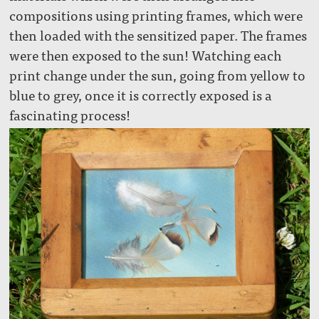
compositions using printing frames, which were
then loaded with the sensitized paper. The frames
were then exposed to the sun! Watching each
print change under the sun, going from yellow to
blue to grey, once it is correctly exposed is a
fascinating process!