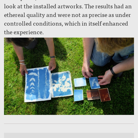
look at the installed artworks. The results had an
ethereal quality and were not as precise as under
controlled conditions, which in itself enhanced
the experience.