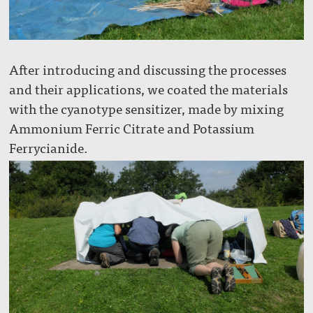
After introducing and discussing the processes
and their applications, we coated the materials
with the cyanotype sensitizer, made by mixing
Ammonium Ferric Citrate and Potassium
Ferrycianide.