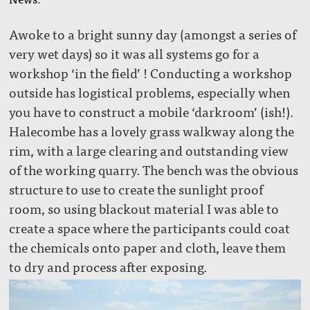
Awoke to a bright sunny day (amongst a series of
very wet days) so it was all systems go for a
workshop ‘in the field’ ! Conducting a workshop
outside has logistical problems, especially when
you have to construct a mobile ‘darkroom’ (ish!).
Halecombe has a lovely grass walkway along the
rim, with a large clearing and outstanding view
of the working quarry. The bench was the obvious
structure to use to create the sunlight proof
room, so using blackout material I was able to
create a space where the participants could coat
the chemicals onto paper and cloth, leave them
to dry and process after exposing.