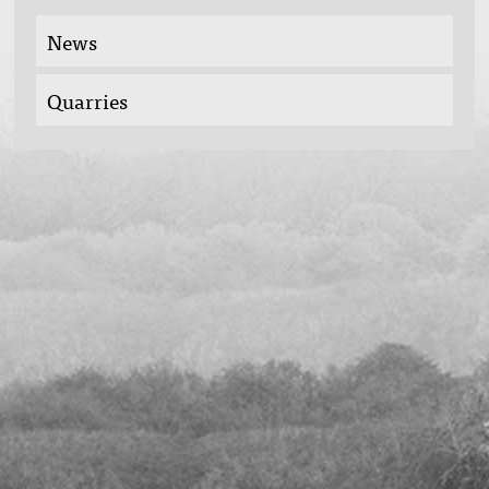
News
Quarries