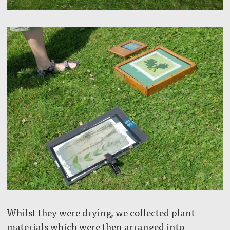
Whilst they were drying, we collected plant
materials which were then arranged into