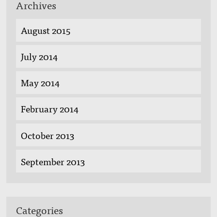
Archives
August 2015
July 2014
May 2014
February 2014
October 2013
September 2013
Categories