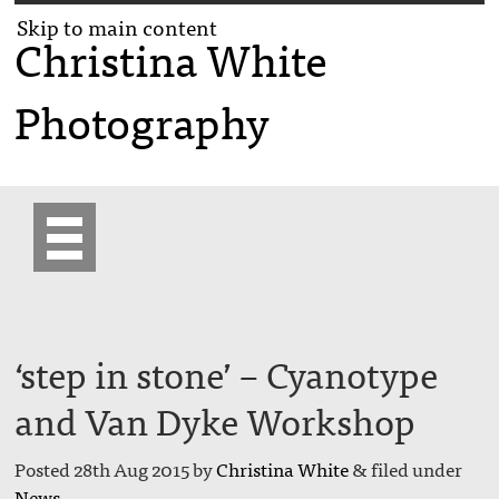
Skip to main content
Christina White
Photography
‘step in stone’ – Cyanotype
and Van Dyke Workshop
Posted
28th Aug 2015
by
Christina White
&
filed under
News
.