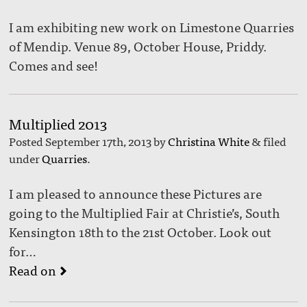
I am exhibiting new work on Limestone Quarries
of Mendip. Venue 89, October House, Priddy.
Comes and see!
Multiplied 2013
Posted
September 17th, 2013
by
Christina White
&
filed
under
Quarries
.
I am pleased to announce these Pictures are
going to the Multiplied Fair at Christie’s, South
Kensington 18th to the 21st October. Look out
for…
Read on
▻