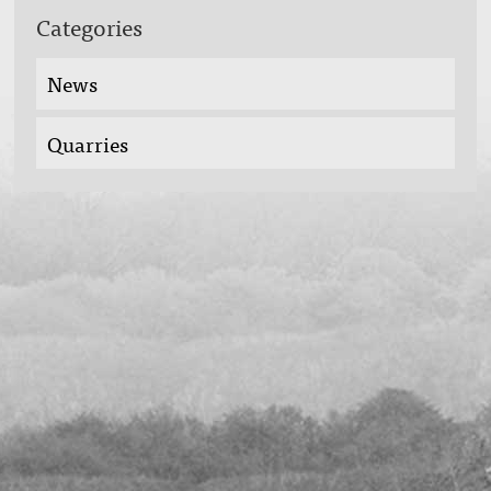
Categories
News
Quarries