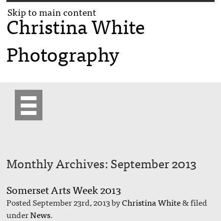
Skip to main content
Christina White
Photography
Monthly Archives:
September 2013
Somerset Arts Week 2013
Posted
September 23rd, 2013
by
Christina White
&
filed
under
News
.