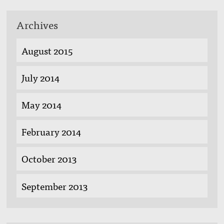
Archives
August 2015
July 2014
May 2014
February 2014
October 2013
September 2013